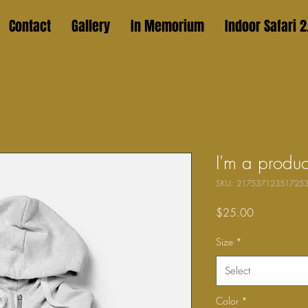
Contact
Gallery
In Memorium
Indoor Safari 2
I'm a produc
SKU: 21753712351725
Price
$25.00
Size
*
Select
Color
*