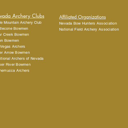
cost. Providing straigh
shipping policy is a gr
your customers that th
vada Archery Clubs
Affiliated Organizations
le Mountain Archery Club
Nevada Bow Hunters Association
stlecone Bowmen
National Field Archery Association
ar Creek Bowmen
lon Bowmen
 Vegas Archers
ver Arrow Bowmen
itional Archers of Nevada
ker River Bowmen
nemucca Archers