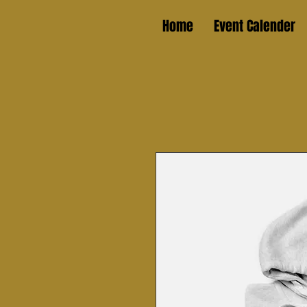
Home
Event Calender