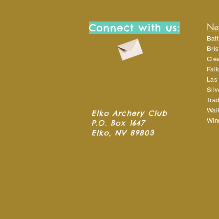
Ne
Connect with us:
Batt
Bri
Cle
Fal
Las
Sil
Trad
Wal
Elko Archery Club
Win
P.O. Box 1647
Elko, NV 89803