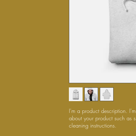
I'm a product description. I'
about your product such as si
cleaning instructions.