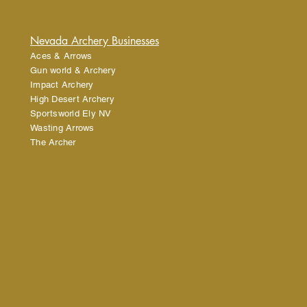
tforward information about your
eat way to build trust and reassure
ey can buy from you with confidence.
Nevada Archery Businesses
Aces & Arrows
Gun world & Archery
Impact Archery
High Desert Archery
Sportsworld Ely NV
Wasting Arrows
The Archer