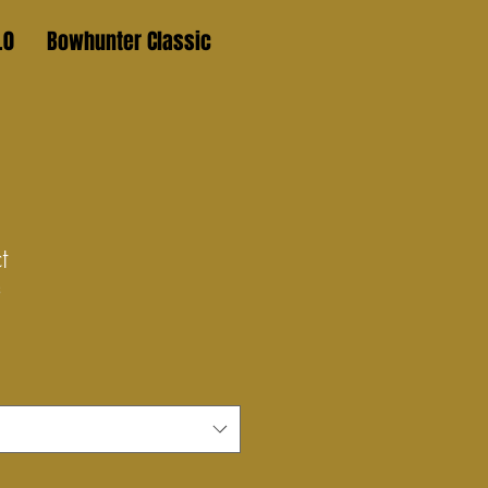
.0
Bowhunter Classic
t
3